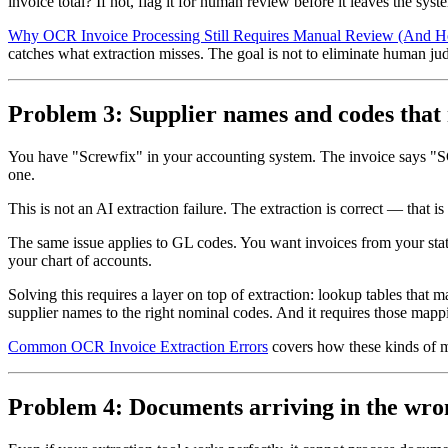
invoice total? If not, flag it for human review before it leaves the syst
Why OCR Invoice Processing Still Requires Manual Review (And Ho
catches what extraction misses. The goal is not to eliminate human judg
Problem 3: Supplier names and codes that
You have "Screwfix" in your accounting system. The invoice says "
one.
This is not an AI extraction failure. The extraction is correct — that 
The same issue applies to GL codes. You want invoices from your stati
your chart of accounts.
Solving this requires a layer on top of extraction: lookup tables that
supplier names to the right nominal codes. And it requires those mapp
Common OCR Invoice Extraction Errors
covers how these kinds of m
Problem 4: Documents arriving in the wro