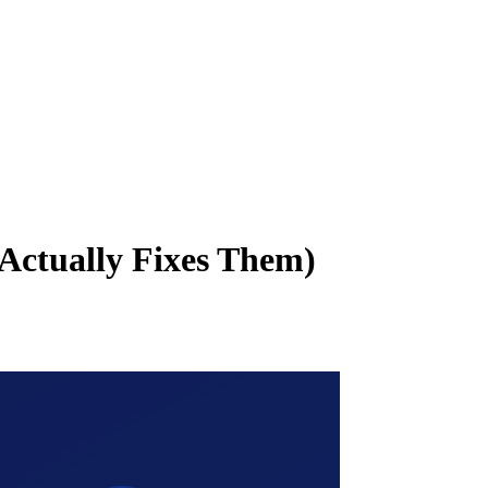
Actually Fixes Them)