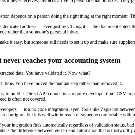
ents it never receives. Invoices arrive in personal email inboxes. They
estion depends on a person doing the right thing at the right moment. Tha
o a dedicated address — even just by CC-ing it — the document enters the
eue rather than someone's personal inbox.
e it easy, but someone still needs to set it up and make sure suppliers 
ut never reaches your accounting system
extracted data. You have validated it. Now what?
ch time. You have moved the manual step rather than removed it.
try to build it. Direct API connections require developer time. CSV imp
ed is often not covered.
lopers — is a no-code integration layer. Tools like Zapier sit between 
t to configure, but it is well within reach of someone comfortable with b
your integration fires automatically regardless of validation status, bad
s is the difference between end-to-end automation that is trustworthy