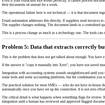
Even if your extraction tool works perfectly, it cannot process docum
their documents sit unread for a week.
The operational failure here is not technical — it is that document ing
Email automation addresses this directly. If suppliers send invoices t
The supplier changes nothing. The document lands in a centralised qu
This is a process change as much as a technology one. The tools can mak
Problem 5: Data that extracts correctly b
This is the problem that does not get talked about enough. You have 
If the answer is "copy it manually into Xero", you have not saved mu
Integration with accounting systems sounds straightforward until you 
some tools and some accounting platforms, but the combination you ne
The practical solution for most SMEs — who do not have in-house deve
automatically once you have set up the connection. It is not zero effor
The critical detail is what happens when something flags for review. If 
integration until a human has reviewed and approved flagged document