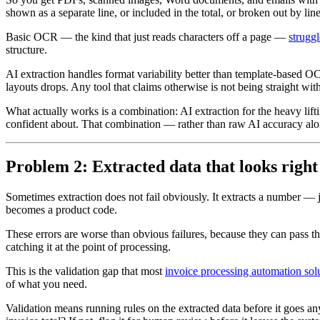
shown as a separate line, or included in the total, or broken out by line
Basic OCR — the kind that just reads characters off a page —
struggl
structure.
AI extraction handles format variability better than template-based 
layouts drops. Any tool that claims otherwise is not being straight wit
What actually works is a combination: AI extraction for the heavy lifti
confident about. That combination — rather than raw AI accuracy alon
Problem 2: Extracted data that looks right
Sometimes extraction does not fail obviously. It extracts a number — 
becomes a product code.
These errors are worse than obvious failures, because they can pass th
catching it at the point of processing.
This is the validation gap that most
invoice processing automation sol
of what you need.
Validation means running rules on the extracted data before it goes an