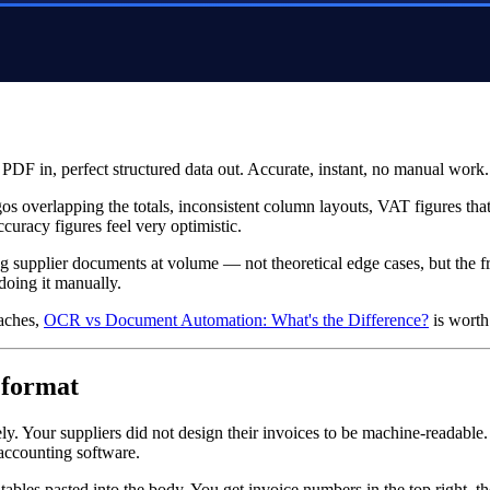
PDF in, perfect structured data out. Accurate, instant, no manual work.
gos overlapping the totals, inconsistent column layouts, VAT figures th
uracy figures feel very optimistic.
ing supplier documents at volume — not theoretical edge cases, but the 
doing it manually.
oaches,
OCR vs Document Automation: What's the Difference?
is worth 
 format
ely. Your suppliers did not design their invoices to be machine-readabl
 accounting software.
les pasted into the body. You get invoice numbers in the top right, th