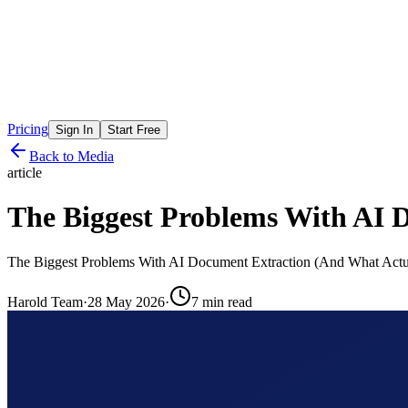
Pricing
Sign In
Start Free
Back to Media
article
The Biggest Problems With AI 
The Biggest Problems With AI Document Extraction (And What Actu
Harold Team
·
28 May 2026
·
7
min read