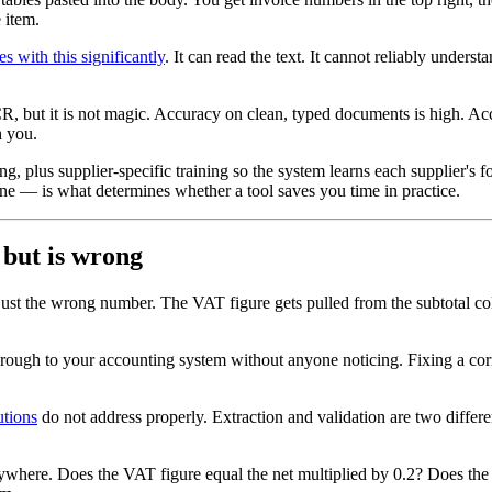
 item.
es with this significantly
. It can read the text. It cannot reliably unders
OCR, but it is not magic. Accuracy on clean, typed documents is high. 
h you.
ng, plus supplier-specific training so the system learns each supplier's 
e — is what determines whether a tool saves you time in practice.
 but is wrong
just the wrong number. The VAT figure gets pulled from the subtotal col
rough to your accounting system without anyone noticing. Fixing a corru
utions
do not address properly. Extraction and validation are two differe
ywhere. Does the VAT figure equal the net multiplied by 0.2? Does the in