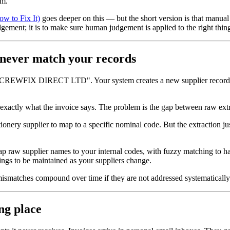
em.
w to Fix It)
goes deeper on this — but the short version is that manual r
ement; it is to make sure human judgement is applied to the right things
 never match your records
SCREWFIX DIRECT LTD". Your system creates a new supplier record. N
is exactly what the invoice says. The problem is the gap between raw extr
onery supplier to map to a specific nominal code. But the extraction j
 map raw supplier names to your internal codes, with fuzzy matching to ha
ings to be maintained as your suppliers change.
ismatches compound over time if they are not addressed systematically
ng place