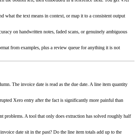
tand what the text means in context, or map it to a consistent output
Accuracy on handwritten notes, faded scans, or genuinely ambiguous
format from examples, plus a review queue for anything it is not
umn. The invoice date is read as the due date. A line item quantity
pted Xero entry after the fact is significantly more painful than
nt problems. A tool that only does extraction has solved roughly half
voice date sit in the past? Do the line item totals add up to the