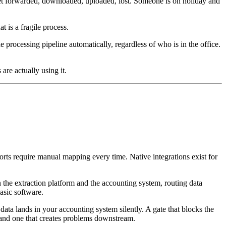
 get forwarded, downloaded, uploaded, lost. Someone is on holiday and
t is a fragile process.
 processing pipeline automatically, regardless of who is in the office.
are actually using it.
orts require manual mapping every time. Native integrations exist for
the extraction platform and the accounting system, routing data
asic software.
 data lands in your accounting system silently. A gate that blocks the
 and one that creates problems downstream.