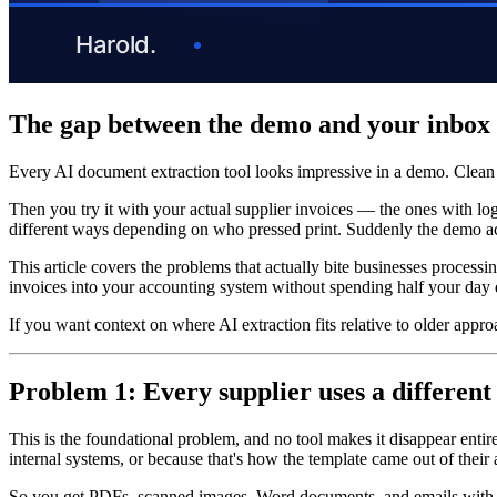
The gap between the demo and your inbox
Every AI document extraction tool looks impressive in a demo. Clean 
Then you try it with your actual supplier invoices — the ones with lo
different ways depending on who pressed print. Suddenly the demo acc
This article covers the problems that actually bite businesses process
invoices into your accounting system without spending half your day 
If you want context on where AI extraction fits relative to older appr
Problem 1: Every supplier uses a different
This is the foundational problem, and no tool makes it disappear entir
internal systems, or because that's how the template came out of their
So you get PDFs, scanned images, Word documents, and emails with tab