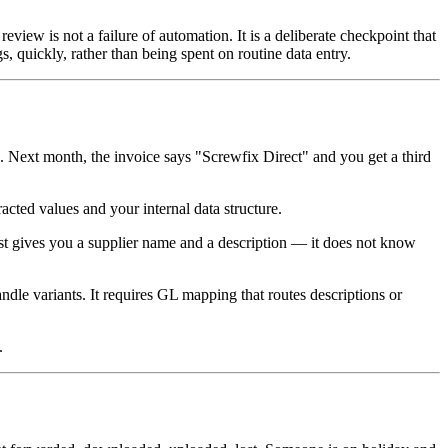
eview is not a failure of automation. It is a deliberate checkpoint that
, quickly, rather than being spent on routine data entry.
ext month, the invoice says "Screwfix Direct" and you get a third
acted values and your internal data structure.
ust gives you a supplier name and a description — it does not know
ndle variants. It requires GL mapping that routes descriptions or
.