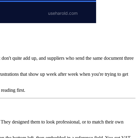
at don't quite add up, and suppliers who send the same document three
frustrations that show up week after week when you're trying to get
reading first.
e. They designed them to look professional, or to match their own
en the bottom left, then embedded in a reference field. You get VAT