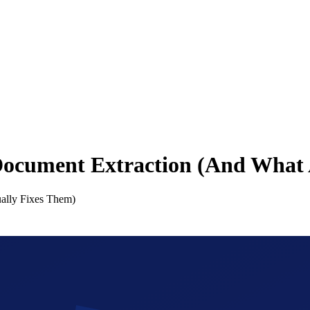
Document Extraction (And What 
ally Fixes Them)