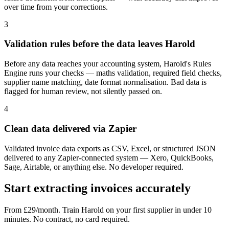
over time from your corrections.
3
Validation rules before the data leaves Harold
Before any data reaches your accounting system, Harold's Rules
Engine runs your checks — maths validation, required field checks,
supplier name matching, date format normalisation. Bad data is
flagged for human review, not silently passed on.
4
Clean data delivered via Zapier
Validated invoice data exports as CSV, Excel, or structured JSON
delivered to any Zapier-connected system — Xero, QuickBooks,
Sage, Airtable, or anything else. No developer required.
Start extracting invoices accurately
From £29/month. Train Harold on your first supplier in under 10
minutes. No contract, no card required.