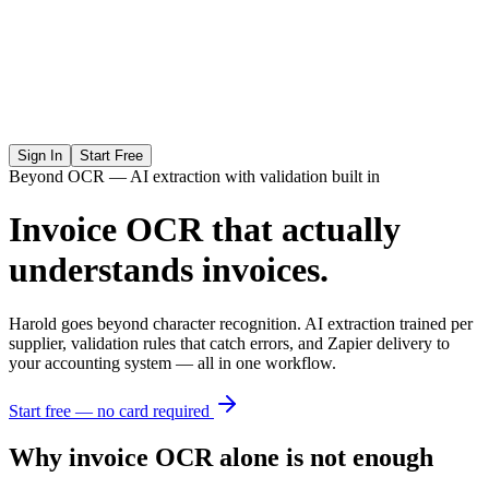
Sign In
Start Free
Beyond OCR — AI extraction with validation built in
Invoice OCR that actually
understands invoices.
Harold goes beyond character recognition. AI extraction trained per
supplier, validation rules that catch errors, and Zapier delivery to
your accounting system — all in one workflow.
Start free — no card required
Why invoice OCR alone is not enough