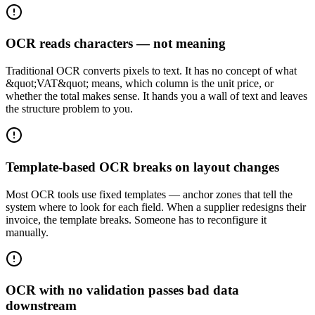
OCR reads characters — not meaning
Traditional OCR converts pixels to text. It has no concept of what
&quot;VAT&quot; means, which column is the unit price, or
whether the total makes sense. It hands you a wall of text and leaves
the structure problem to you.
Template-based OCR breaks on layout changes
Most OCR tools use fixed templates — anchor zones that tell the
system where to look for each field. When a supplier redesigns their
invoice, the template breaks. Someone has to reconfigure it
manually.
OCR with no validation passes bad data
downstream