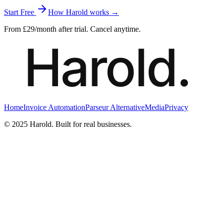
Start Free
How Harold works →
From £29/month after trial. Cancel anytime.
Home
Invoice Automation
Parseur Alternative
Media
Privacy
© 2025 Harold. Built for real businesses.