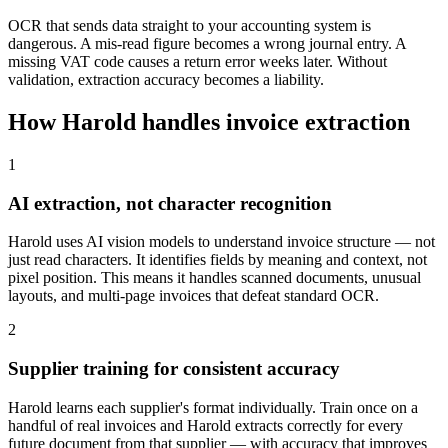
OCR that sends data straight to your accounting system is
dangerous. A mis-read figure becomes a wrong journal entry. A
missing VAT code causes a return error weeks later. Without
validation, extraction accuracy becomes a liability.
How Harold handles invoice extraction
1
AI extraction, not character recognition
Harold uses AI vision models to understand invoice structure — not
just read characters. It identifies fields by meaning and context, not
pixel position. This means it handles scanned documents, unusual
layouts, and multi-page invoices that defeat standard OCR.
2
Supplier training for consistent accuracy
Harold learns each supplier's format individually. Train once on a
handful of real invoices and Harold extracts correctly for every
future document from that supplier — with accuracy that improves