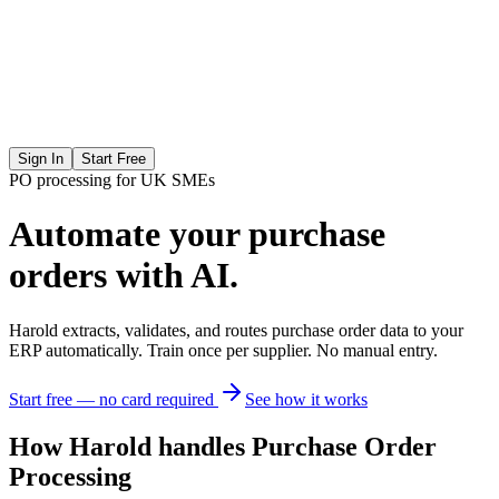
Sign In
Start Free
PO processing for UK SMEs
Automate your
purchase
orders with AI.
Harold extracts, validates, and routes purchase order data to your
ERP automatically. Train once per supplier. No manual entry.
Start free — no card required
See how it works
How Harold handles Purchase Order
Processing