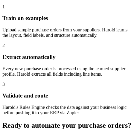
1
Train on examples
Upload sample purchase orders from your suppliers. Harold learns
the layout, field labels, and structure automatically.
2
Extract automatically
Every new purchase order is processed using the learned supplier
profile. Harold extracts all fields including line items.
3
Validate and route
Harold's Rules Engine checks the data against your business logic
before pushing it to your ERP via Zapier.
Ready to automate your purchase orders?